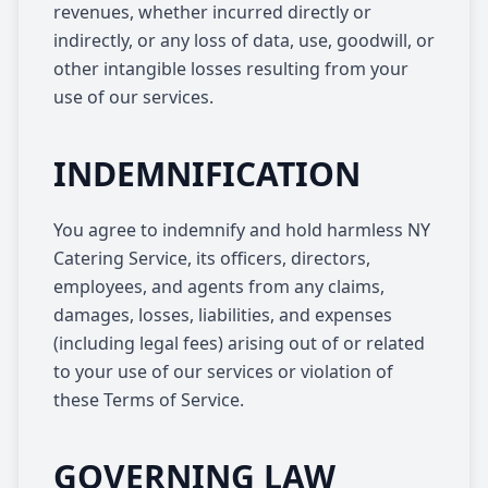
revenues, whether incurred directly or
indirectly, or any loss of data, use, goodwill, or
other intangible losses resulting from your
use of our services.
INDEMNIFICATION
You agree to indemnify and hold harmless NY
Catering Service, its officers, directors,
employees, and agents from any claims,
damages, losses, liabilities, and expenses
(including legal fees) arising out of or related
to your use of our services or violation of
these Terms of Service.
GOVERNING LAW