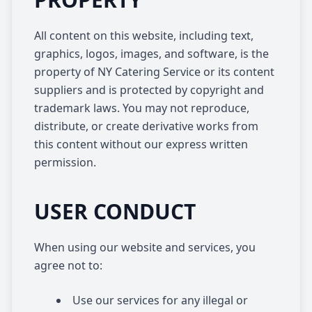
All content on this website, including text,
graphics, logos, images, and software, is the
property of NY Catering Service or its content
suppliers and is protected by copyright and
trademark laws. You may not reproduce,
distribute, or create derivative works from
this content without our express written
permission.
USER CONDUCT
When using our website and services, you
agree not to:
Use our services for any illegal or