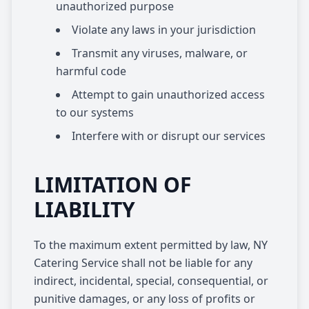
unauthorized purpose
Violate any laws in your jurisdiction
Transmit any viruses, malware, or
harmful code
Attempt to gain unauthorized access
to our systems
Interfere with or disrupt our services
LIMITATION OF
LIABILITY
To the maximum extent permitted by law, NY
Catering Service shall not be liable for any
indirect, incidental, special, consequential, or
punitive damages, or any loss of profits or