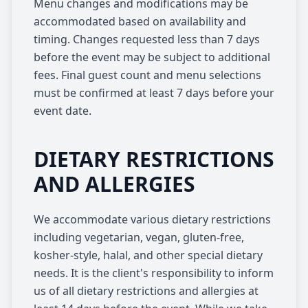
Menu changes and modifications may be
accommodated based on availability and
timing. Changes requested less than 7 days
before the event may be subject to additional
fees. Final guest count and menu selections
must be confirmed at least 7 days before your
event date.
DIETARY RESTRICTIONS
AND ALLERGIES
We accommodate various dietary restrictions
including vegetarian, vegan, gluten-free,
kosher-style, halal, and other special dietary
needs. It is the client's responsibility to inform
us of all dietary restrictions and allergies at