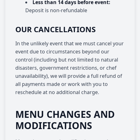
Less than 14 days before event:
Deposit is non-refundable
OUR CANCELLATIONS
In the unlikely event that we must cancel your
event due to circumstances beyond our
control (including but not limited to natural
disasters, government restrictions, or chef
unavailability), we will provide a full refund of
all payments made or work with you to
reschedule at no additional charge.
MENU CHANGES AND
MODIFICATIONS