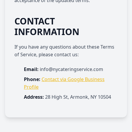
acceptance of the updated terms.
CONTACT
INFORMATION
If you have any questions about these Terms
of Service, please contact us:
Email:
info@nycateringservice.com
Phone:
Contact via Google Business
Profile
Address:
28 High St, Armonk, NY 10504