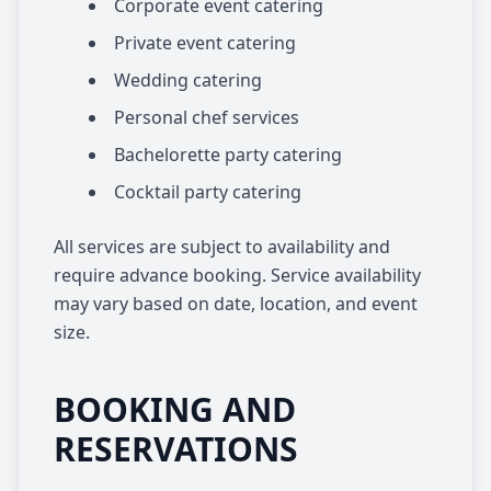
Corporate event catering
Private event catering
Wedding catering
Personal chef services
Bachelorette party catering
Cocktail party catering
All services are subject to availability and
require advance booking. Service availability
may vary based on date, location, and event
size.
BOOKING AND
RESERVATIONS