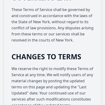
These Terms of Service shall be governed by
and construed in accordance with the laws of
the State of New York, without regard to its
conflict of law provisions. Any disputes arising
from these terms or our services shall be
resolved in the courts of New York.
CHANGES TO TERMS
We reserve the right to modify these Terms of
Service at any time. We will notify users of any
material changes by posting the updated
terms on this page and updating the "Last
Updated" date. Your continued use of our
services after such modifications constitutes