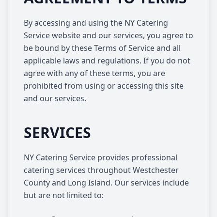
By accessing and using the NY Catering
Service website and our services, you agree to
be bound by these Terms of Service and all
applicable laws and regulations. If you do not
agree with any of these terms, you are
prohibited from using or accessing this site
and our services.
SERVICES
NY Catering Service provides professional
catering services throughout Westchester
County and Long Island. Our services include
but are not limited to: