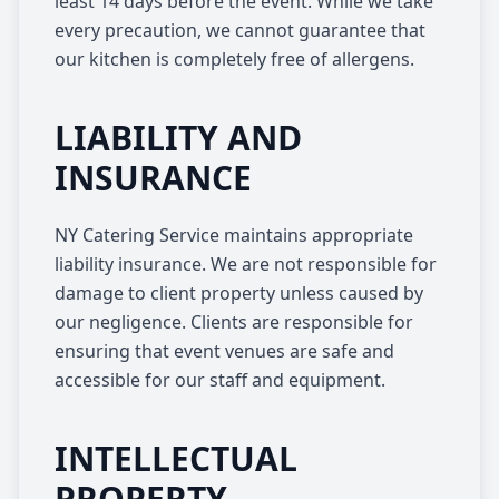
least 14 days before the event. While we take
every precaution, we cannot guarantee that
our kitchen is completely free of allergens.
LIABILITY AND
INSURANCE
NY Catering Service maintains appropriate
liability insurance. We are not responsible for
damage to client property unless caused by
our negligence. Clients are responsible for
ensuring that event venues are safe and
accessible for our staff and equipment.
INTELLECTUAL
PROPERTY