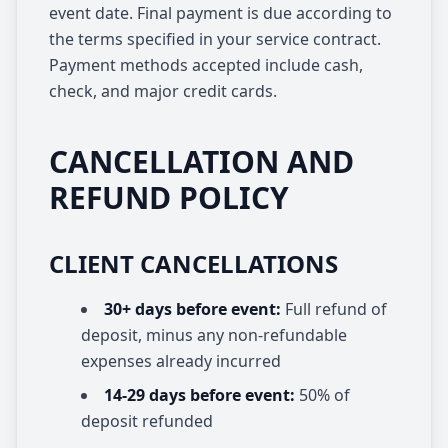
event date. Final payment is due according to
the terms specified in your service contract.
Payment methods accepted include cash,
check, and major credit cards.
CANCELLATION AND
REFUND POLICY
CLIENT CANCELLATIONS
30+ days before event:
Full refund of
deposit, minus any non-refundable
expenses already incurred
14-29 days before event:
50% of
deposit refunded