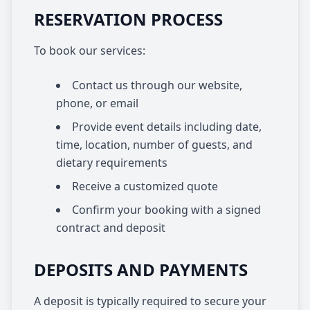
RESERVATION PROCESS
To book our services:
Contact us through our website,
phone, or email
Provide event details including date,
time, location, number of guests, and
dietary requirements
Receive a customized quote
Confirm your booking with a signed
contract and deposit
DEPOSITS AND PAYMENTS
A deposit is typically required to secure your