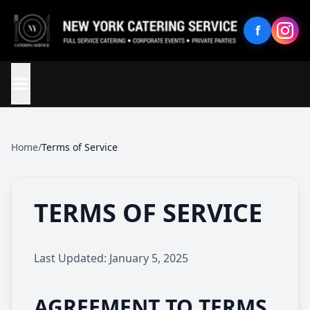
f
Home
/
Terms of Service
TERMS OF SERVICE
Last Updated: January 5, 2025
AGREEMENT TO TERMS